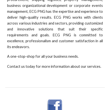
business organizational development or corporate events
management, ECG PNG has the expertise and experience to
deliver high-quality results. ECG PNG works with clients
across various industries and sectors, providing customized
and innovative solutions that suit their specific
requirements and goals. ECG PNG is committed to
excellence, professionalism and customer satisfaction in all
its endeavors.
A one-stop-shop for all your business needs.
Contact us today for more information about our services.