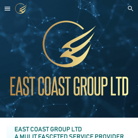
Skip to main content
Skip to navigation