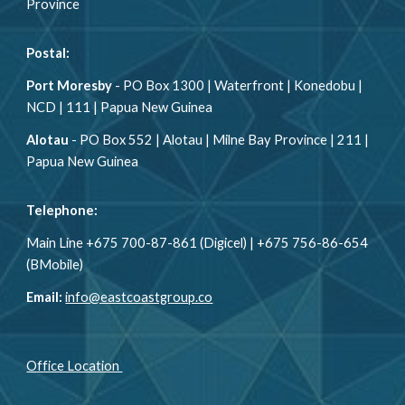
Province
Postal:
Port Moresby
-
PO Box 1300 | Waterfront | Konedobu |
NCD | 111 | Papua New Guinea
Alotau
-
PO Box 552 | Alotau | Milne Bay Province | 211 |
Papua New Guinea
Telephone:
Main Line +675 700-87-861 (Digicel) | +675 756-86-654
(BMobile)
Email:
info@eastcoastgroup.co
Office Location