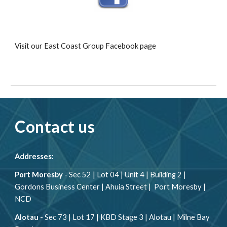
Visit our East Coast Group Facebook page
Contact us
Addresses:
Port Moresby
- Sec 52 | Lot 04 | Unit 4 | Building 2 |
Gordons Business Center | Ahuia Street | Port Moresby |
NCD
Alotau
- Sec 73 | Lot 17 | KBD Stage 3 | Alotau | Milne Bay