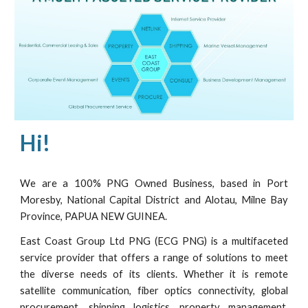
Hi!
We are a 100% PNG Owned Business, based in Port
Moresby, National Capital District and Alotau, Milne Bay
Province, PAPUA NEW GUINEA.
East Coast Group Ltd PNG (ECG PNG) is a multifaceted
service provider that offers a range of solutions to meet
the diverse needs of its clients. Whether it is remote
satellite communication, fiber optics connectivity, global
procurement, shipping logistics, property management,