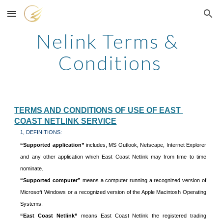
Skip to main content
Skip to navigation
Nelink Terms & 
Conditions
TERMS AND CONDITIONS OF USE OF EAST 
COAST NETLINK SERVICE
1, DEFINITIONS:
“Supported application”
includes, MS Outlook, Netscape, Internet Explorer
and any other application which East Coast Netlink may from time to time
nominate.
“Supported computer”
means a computer running a recognized version of
Microsoft Windows or a recognized version of the Apple Macintosh Operating
Systems.
“East Coast Netlink”
means East Coast Netlink the registered trading