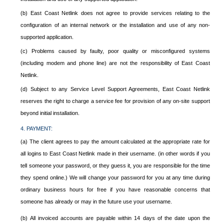
(b) East Coast Netlink does not agree to provide services relating to the
configuration of an internal network or the installation and use of any non-
supported application.
(c) Problems caused by faulty, poor quality or misconfigured systems
(including modem and phone line) are not the responsibility of East Coast
Netlink.
(d) Subject to any Service Level Support Agreements, East Coast Netlink
reserves the right to charge a service fee for provision of any on-site support
beyond initial installation.
4. PAYMENT:
(a) The client agrees to pay the amount calculated at the appropriate rate for
all logins to East Coast Netlink made in their username. (in other words if you
tell someone your password, or they guess it, you are responsible for the time
they spend online.) We will change your password for you at any time during
ordinary business hours for free if you have reasonable concerns that
someone has already or may in the future use your username.
(b) All invoiced accounts are payable within 14 days of the date upon the