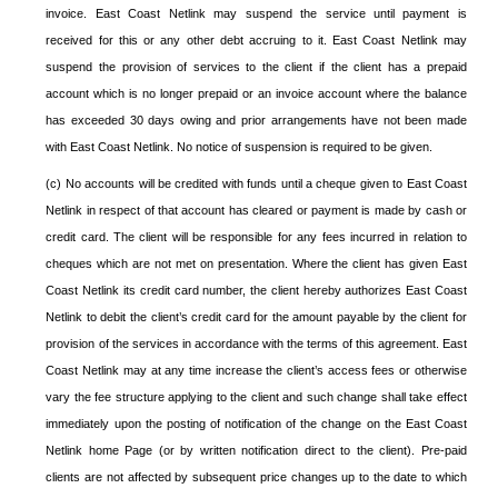
invoice. East Coast Netlink may suspend the service until payment is
received for this or any other debt accruing to it. East Coast Netlink may
suspend the provision of services to the client if the client has a prepaid
account which is no longer prepaid or an invoice account where the balance
has exceeded 30 days owing and prior arrangements have not been made
with East Coast Netlink. No notice of suspension is required to be given.
(c) No accounts will be credited with funds until a cheque given to East Coast
Netlink in respect of that account has cleared or payment is made by cash or
credit card. The client will be responsible for any fees incurred in relation to
cheques which are not met on presentation. Where the client has given East
Coast Netlink its credit card number, the client hereby authorizes East Coast
Netlink to debit the client’s credit card for the amount payable by the client for
provision of the services in accordance with the terms of this agreement. East
Coast Netlink may at any time increase the client’s access fees or otherwise
vary the fee structure applying to the client and such change shall take effect
immediately upon the posting of notification of the change on the East Coast
Netlink home Page (or by written notification direct to the client). Pre-paid
clients are not affected by subsequent price changes up to the date to which