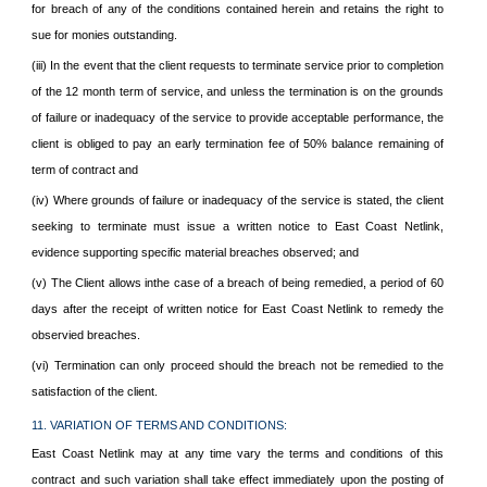
for breach of any of the conditions contained herein and retains the right to
sue for monies outstanding.
(iii) In the event that the client requests to terminate service prior to completion
of the 12 month term of service, and unless the termination is on the grounds
of failure or inadequacy of the service to provide acceptable performance, the
client is obliged to pay an early termination fee of 50% balance remaining of
term of contract and
(iv) Where grounds of failure or inadequacy of the service is stated, the client
seeking to terminate must issue a written notice to East Coast Netlink,
evidence supporting specific material breaches observed; and
(v) The Client allows inthe case of a breach of being remedied, a period of 60
days after the receipt of written notice for East Coast Netlink to remedy the
observied breaches.
(vi) Termination can only proceed should the breach not be remedied to the
satisfaction of the client.
11. VARIATION OF TERMS AND CONDITIONS:
East Coast Netlink may at any time vary the terms and conditions of this
contract and such variation shall take effect immediately upon the posting of