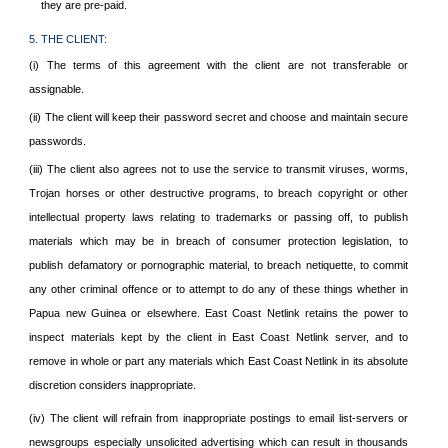
they are pre-paid.
5. THE CLIENT:
(i) The terms of this agreement with the client are not transferable or
assignable.
(ii) The client will keep their password secret and choose and maintain secure
passwords.
(iii) The client also agrees not to use the service to transmit viruses, worms,
Trojan horses or other destructive programs, to breach copyright or other
intellectual property laws relating to trademarks or passing off, to publish
materials which may be in breach of consumer protection legislation, to
publish defamatory or pornographic material, to breach netiquette, to commit
any other criminal offence or to attempt to do any of these things whether in
Papua new Guinea or elsewhere. East Coast Netlink retains the power to
inspect materials kept by the client in East Coast Netlink server, and to
remove in whole or part any materials which East Coast Netlink in its absolute
discretion considers inappropriate.
(iv) The client will refrain from inappropriate postings to email list-servers or
newsgroups especially unsolicited advertising which can result in thousands