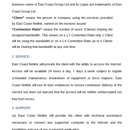
business name of East Coast Group Ltd and its Logos are trademarks of East
Coast Group Ltd
“Client”
means the person or company using the services provided
by East Coast Netlink, named on the invoices issued
“Contention Ratio“
means the number of users (Clients) sharing the
assigned bandwidth. This means on a 1:1 Contention Ratio only 1 Client
will be using the bandwidth or on a 1:4 Contention Ratio up to 4 Clients
will be sharing that bandwidth at any one time.
2. SERVICE:
East Coast Netlink will provide the client with the ability to access the internet.
Access will be available 24 hours a day, 7 days a week subject to regular
scheduled maintenance, breakdown of equipment or force majeure. East
Coast Netlink will use its best endeavors to ensure continuous delivery of the
service but does not warrant that the access will be neither uninterrupted nor
free from errors.
3. SUPPORT:
(a) East Coast Netlink will provide the client with technical assistance
necessary to connect any supported computer to the internet and the
installation and use of any supported application.