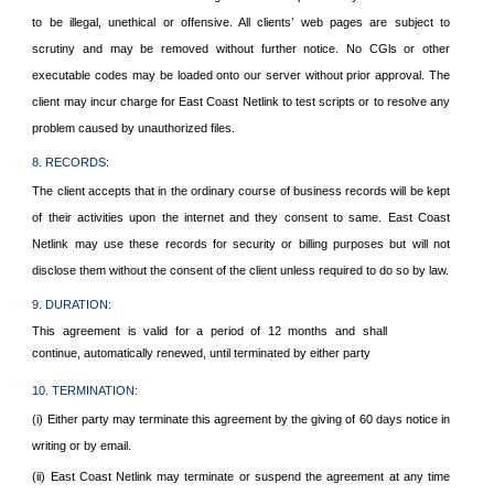
to be illegal, unethical or offensive. All clients’ web pages are subject to
scrutiny and may be removed without further notice. No CGls or other
executable codes may be loaded onto our server without prior approval. The
client may incur charge for East Coast Netlink to test scripts or to resolve any
problem caused by unauthorized files.
8. RECORDS:
The client accepts that in the ordinary course of business records will be kept
of their activities upon the internet and they consent to same. East Coast
Netlink may use these records for security or billing purposes but will not
disclose them without the consent of the client unless required to do so by law.
9. DURATION:
This agreement is valid for a period of 12 months and shall
continue, automatically renewed, until terminated by either party
10. TERMINATION:
(i) Either party may terminate this agreement by the giving of 60 days notice in
writing or by email.
(ii) East Coast Netlink may terminate or suspend the agreement at any time