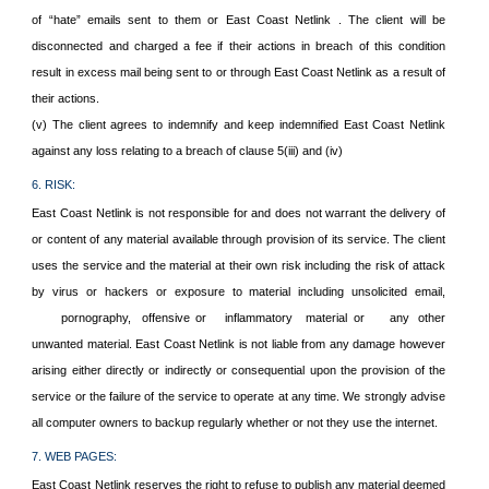
of “hate” emails sent to them or East Coast Netlink . The client will be
disconnected and charged a fee if their actions in breach of this condition
result in excess mail being sent to or through East Coast Netlink as a result of
their actions.
(v) The client agrees to indemnify and keep indemnified East Coast Netlink
against any loss relating to a breach of clause 5(iii) and (iv)
6. RISK:
East Coast Netlink is not responsible for and does not warrant the delivery of
or content of any material available through provision of its service. The client
uses the service and the material at their own risk including the risk of attack
by virus or hackers or exposure to material including unsolicited email,
pornography,
offensive or
inflammatory
material or
any
other
unwanted material. East Coast Netlink is not liable from any damage however
arising either directly or indirectly or consequential upon the provision of the
service or the failure of the service to operate at any time. We strongly advise
all computer owners to backup regularly whether or not they use the internet.
7. WEB PAGES:
East Coast Netlink reserves the right to refuse to publish any material deemed